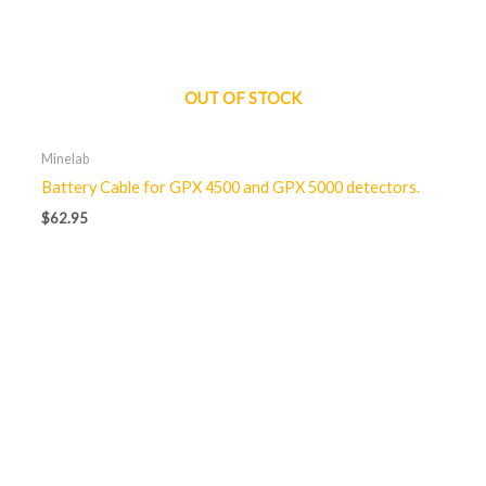
OUT OF STOCK
Minelab
Battery Cable for GPX 4500 and GPX 5000 detectors.
$
62.95