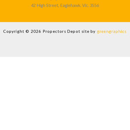
42 High Street, Eaglehawk. Vic. 3556
Copyright © 2026 Propectors Depot site by
greengraphics