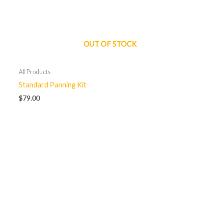
OUT OF STOCK
All Products
Standard Panning Kit
$
79.00