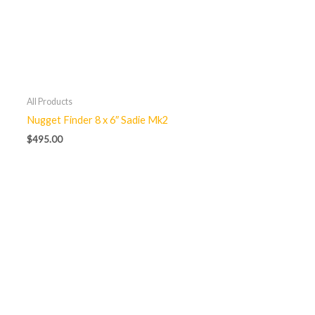
All Products
Nugget Finder 8 x 6″ Sadie Mk2
$
495.00