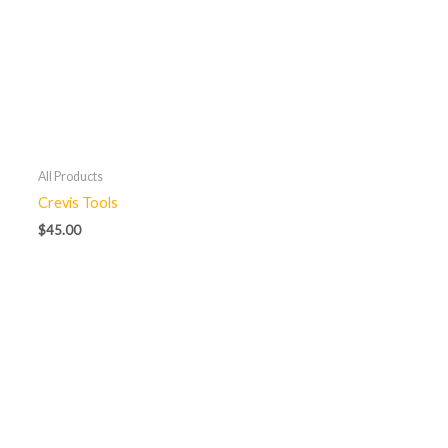
All Products
Crevis Tools
$
45.00