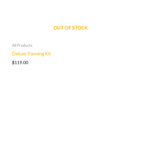
OUT OF STOCK
All Products
Deluxe Panning Kit
$
119.00