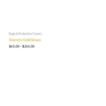
Bags & Protective Covers
Sharon’s Gold Boxes
$
65.00
–
$
265.00