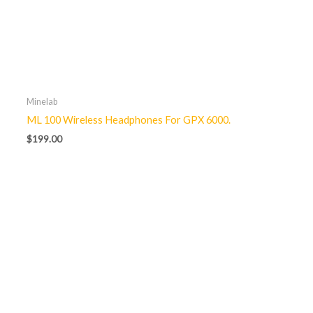
Minelab
ML 100 Wireless Headphones For GPX 6000.
$
199.00