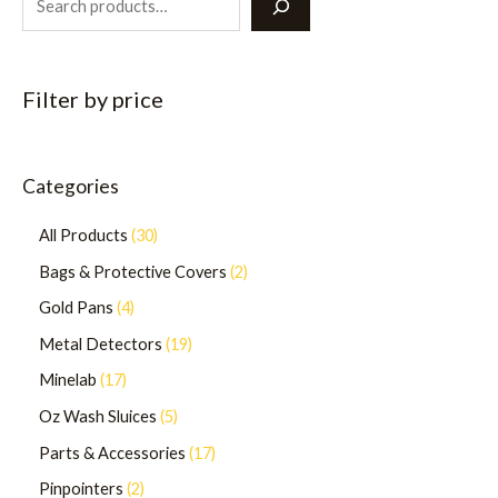
Filter by price
Categories
All Products
30
Bags & Protective Covers
2
Gold Pans
4
Metal Detectors
19
Minelab
17
Oz Wash Sluices
5
Parts & Accessories
17
Pinpointers
2