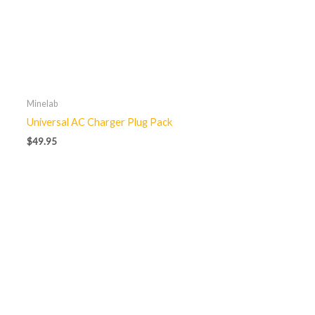
Minelab
Universal AC Charger Plug Pack
$
49.95