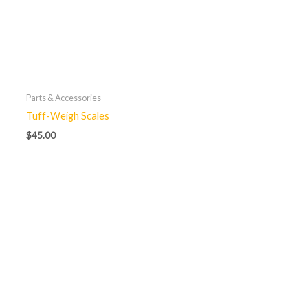
Parts & Accessories
Tuff-Weigh Scales
$
45.00