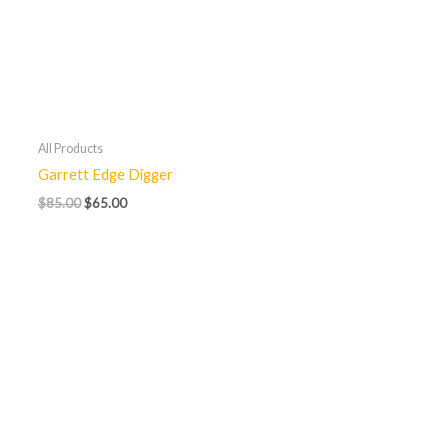
All Products
Garrett Edge Digger
$
85.00
$
65.00