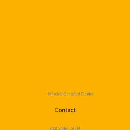
Minelab Certified Dealer
Contact
(03) 5446 - 3034