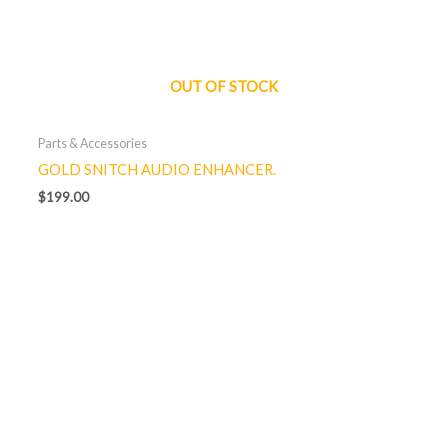
OUT OF STOCK
Parts & Accessories
GOLD SNITCH AUDIO ENHANCER.
$
199.00