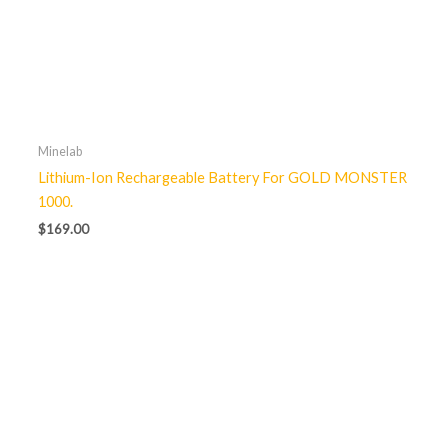
Minelab
Lithium-Ion Rechargeable Battery For GOLD MONSTER
1000.
$
169.00