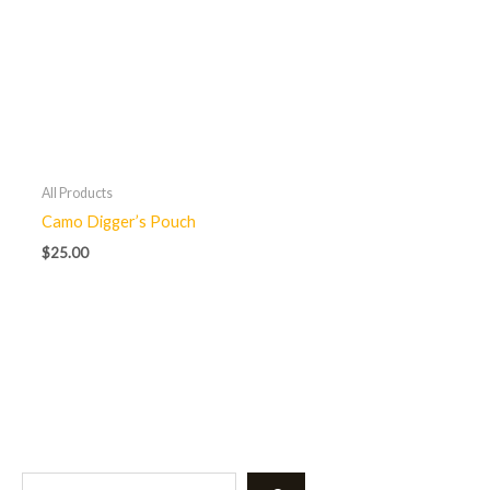
All Products
Camo Digger’s Pouch
$
25.00