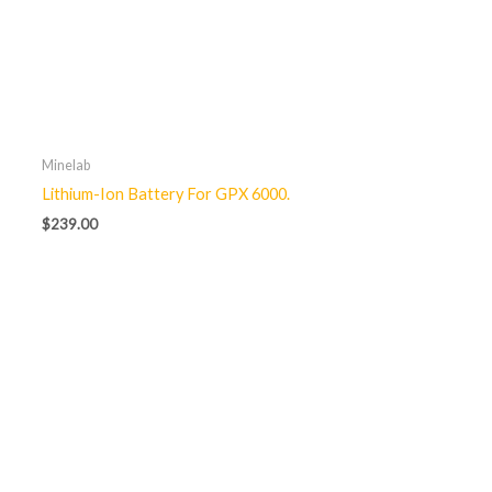
Minelab
Lithium-Ion Battery For GPX 6000.
$
239.00