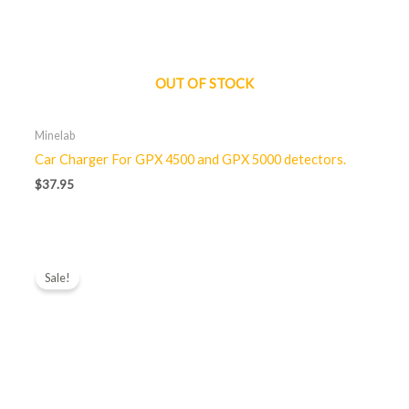
OUT OF STOCK
Minelab
Car Charger For GPX 4500 and GPX 5000 detectors.
$
37.95
Original
Current
price
price
Sale!
was:
is:
$85.00.
$65.00.