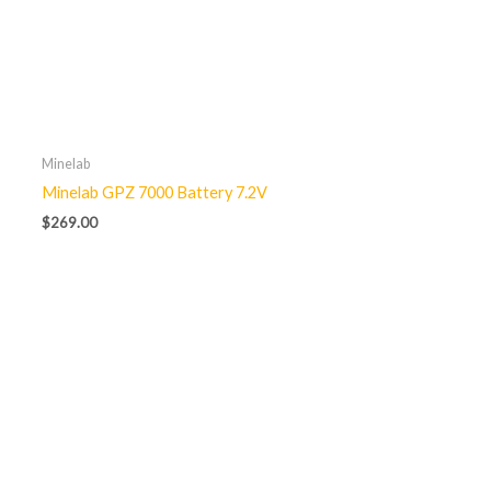
Minelab
Minelab GPZ 7000 Battery 7.2V
$
269.00