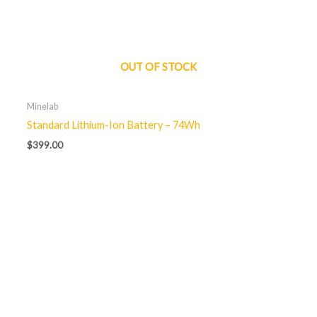
OUT OF STOCK
Minelab
Standard Lithium-Ion Battery – 74Wh
$
399.00