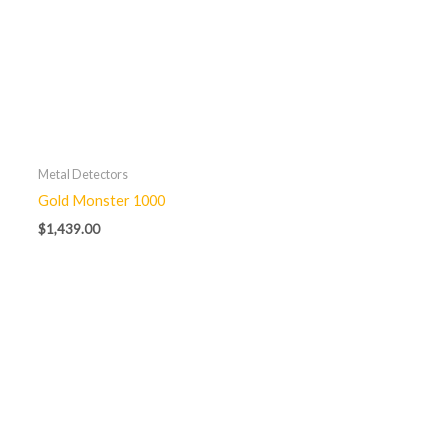
Metal Detectors
Gold Monster 1000
$
1,439.00