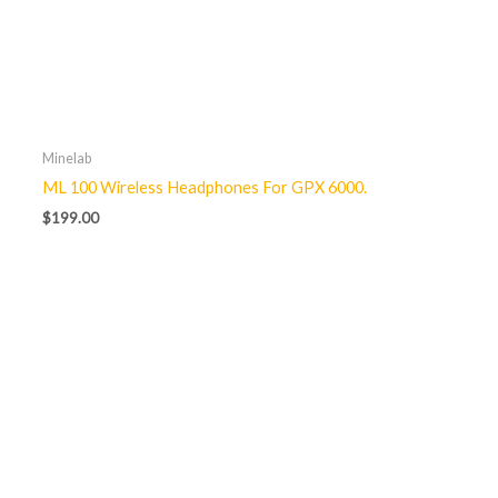
Minelab
ML 100 Wireless Headphones For GPX 6000.
$
199.00