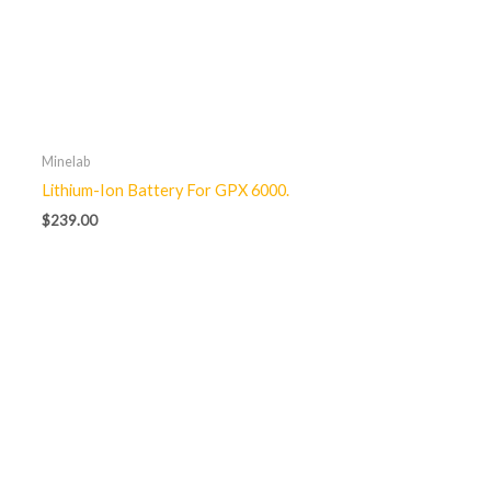
Minelab
Lithium-Ion Battery For GPX 6000.
$
239.00