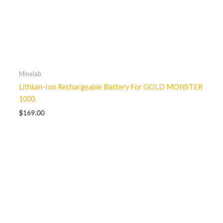
Minelab
Lithium-Ion Rechargeable Battery For GOLD MONSTER
1000.
$
169.00