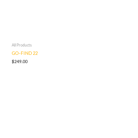
All Products
GO-FIND 22
$
249.00