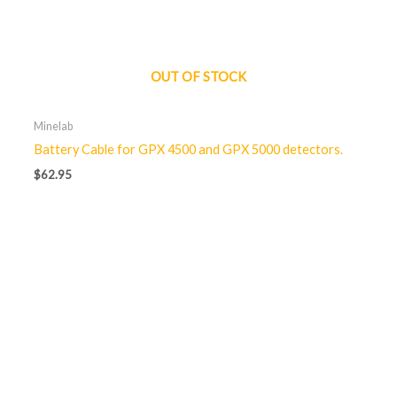
OUT OF STOCK
Minelab
Battery Cable for GPX 4500 and GPX 5000 detectors.
$
62.95