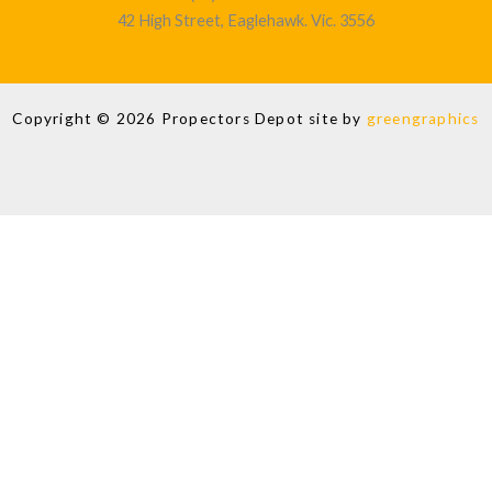
42 High Street, Eaglehawk. Vic. 3556
Copyright © 2026 Propectors Depot site by
greengraphics