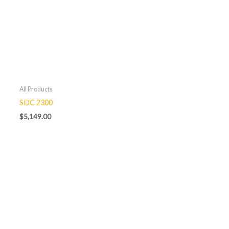
All Products
SDC 2300
$
5,149.00