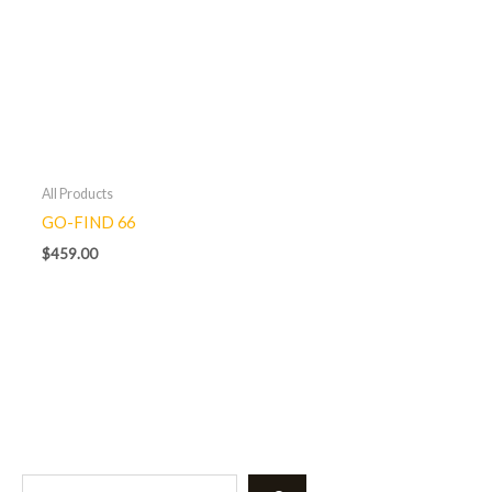
All Products
GO-FIND 66
$
459.00