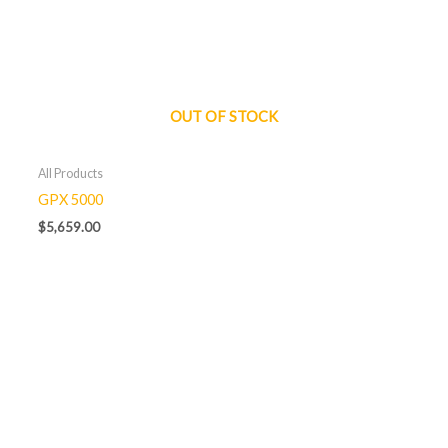
OUT OF STOCK
All Products
GPX 5000
$
5,659.00