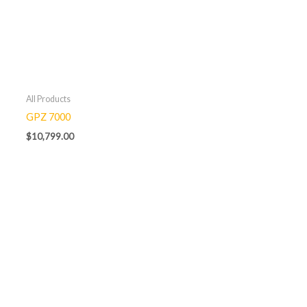
All Products
GPZ 7000
$
10,799.00