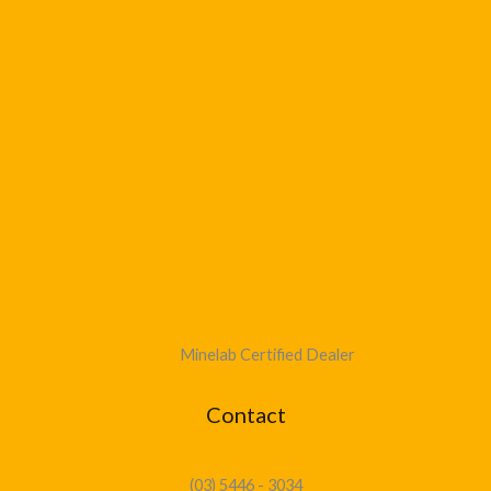
Minelab Certified Dealer
Contact
(03) 5446 - 3034