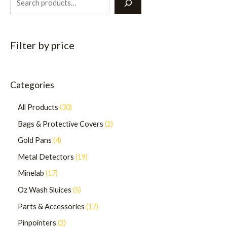
Filter by price
Categories
All Products
30
Bags & Protective Covers
2
Gold Pans
4
Metal Detectors
19
Minelab
17
Oz Wash Sluices
5
Parts & Accessories
17
Pinpointers
2