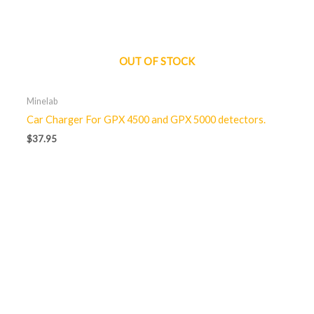
OUT OF STOCK
Minelab
Car Charger For GPX 4500 and GPX 5000 detectors.
$
37.95