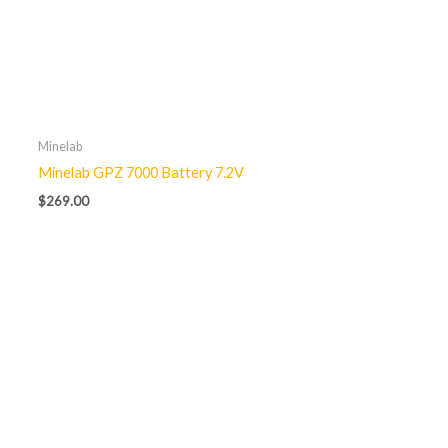
Minelab
Minelab GPZ 7000 Battery 7.2V
$
269.00