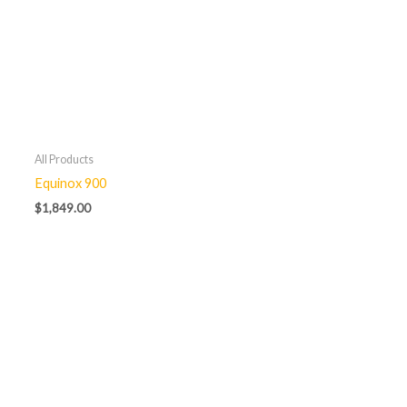
All Products
Equinox 900
$
1,849.00