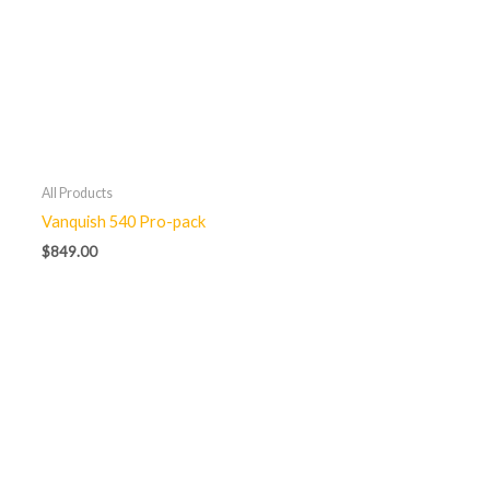
All Products
Vanquish 540 Pro-pack
$
849.00