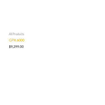
All Products
GPX 6000
$
9,299.00