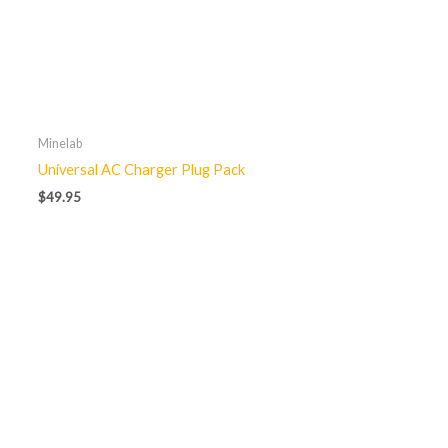
Minelab
Universal AC Charger Plug Pack
$
49.95