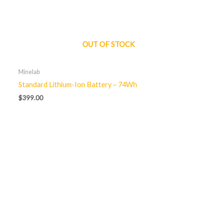
OUT OF STOCK
Minelab
Standard Lithium-Ion Battery – 74Wh
$
399.00