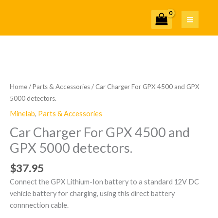
Skip
to
content
Home
/
Parts & Accessories
/ Car Charger For GPX 4500 and GPX
5000 detectors.
Minelab
,
Parts & Accessories
Car Charger For GPX 4500 and
GPX 5000 detectors.
$
37.95
Connect the GPX Lithium-Ion battery to a standard 12V DC
vehicle battery for charging, using this direct battery
connnection cable.