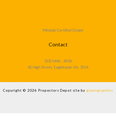
Minelab Certified Dealer
Contact
(03) 5446 - 3034
42 High Street, Eaglehawk. Vic. 3556
Copyright © 2026 Propectors Depot site by
greengraphics