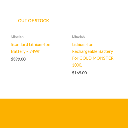
OUT OF STOCK
Minelab
Minelab
Standard Lithium-Ion
Lithium-Ion
Battery – 74Wh
Rechargeable Battery
For GOLD MONSTER
$
399.00
1000.
$
169.00