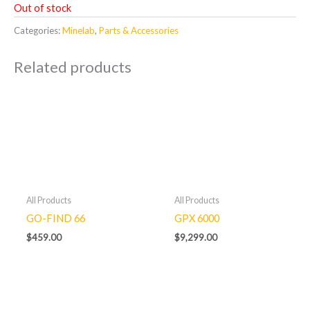
Out of stock
Categories:
Minelab
,
Parts & Accessories
Related products
All Products
All Products
GO-FIND 66
GPX 6000
$
459.00
$
9,299.00