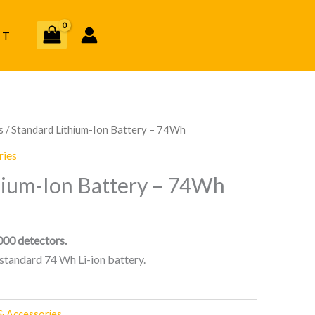
CT
s
/ Standard Lithium-Ion Battery – 74Wh
ries
hium-Ion Battery – 74Wh
00 detectors.
tandard 74 Wh Li-ion battery.
& Accessories