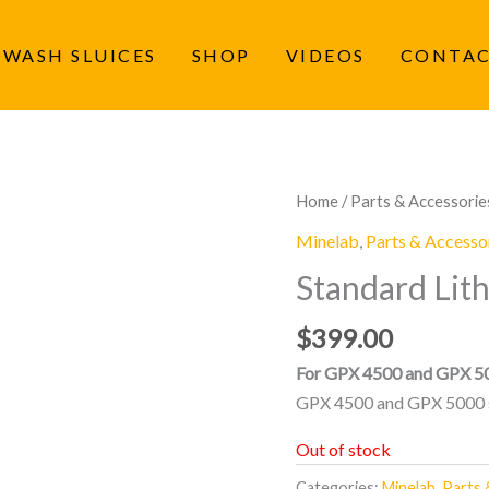
 WASH SLUICES
SHOP
VIDEOS
CONTA
Home
/
Parts & Accessorie
Minelab
,
Parts & Accesso
Standard Lit
$
399.00
For GPX 4500 and GPX 50
GPX 4500 and GPX 5000 s
Out of stock
Categories:
Minelab
,
Parts 