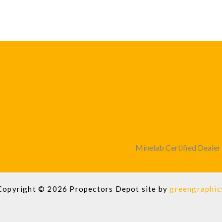
Minelab Certified Dealer
Copyright © 2026 Propectors Depot site by
greengraphic