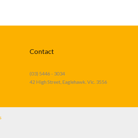
Contact
(03) 5446 - 3034
42 High Street, Eaglehawk. Vic. 3556
s