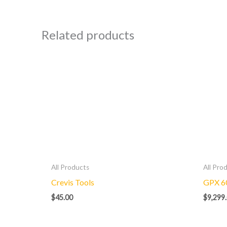
Related products
All Products
All Pro
Crevis Tools
GPX 6
$
45.00
$
9,299