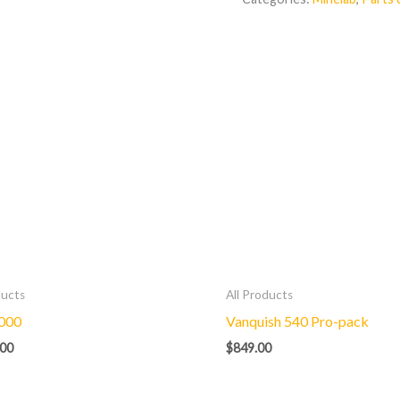
ducts
All Products
000
Vanquish 540 Pro-pack
.00
$
849.00