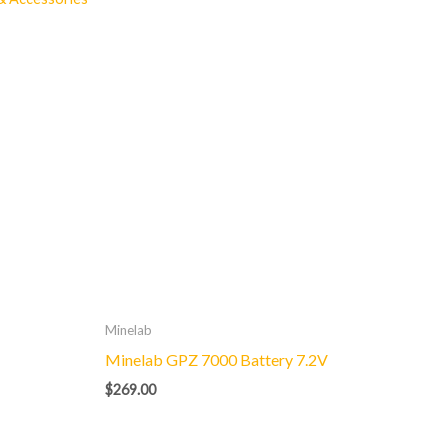
Minelab
Minelab GPZ 7000 Battery 7.2V
$
269.00