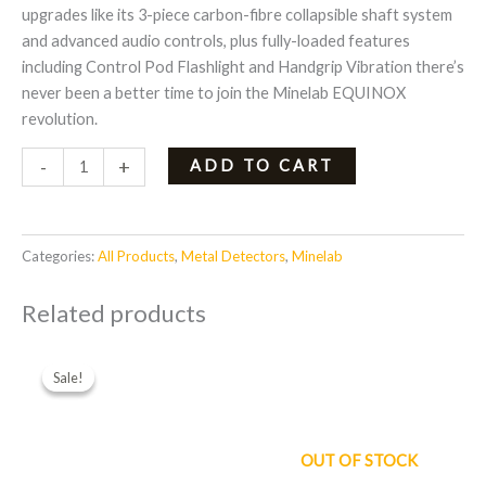
upgrades like its 3-piece carbon-fibre collapsible shaft system
and advanced audio controls, plus fully-loaded features
including Control Pod Flashlight and Handgrip Vibration there’s
never been a better time to join the Minelab EQUINOX
revolution.
-
+
ADD TO CART
Categories:
All Products
,
Metal Detectors
,
Minelab
Related products
Original
Current
price
price
Sale!
Sale!
was:
is:
$579.00.
$467.00.
OUT OF STOCK