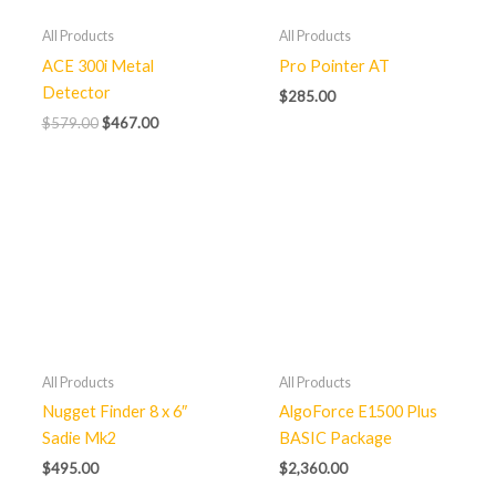
All Products
All Products
ACE 300i Metal
Pro Pointer AT
Detector
$
285.00
$
579.00
$
467.00
All Products
All Products
Nugget Finder 8 x 6″
AlgoForce E1500 Plus
Sadie Mk2
BASIC Package
$
495.00
$
2,360.00