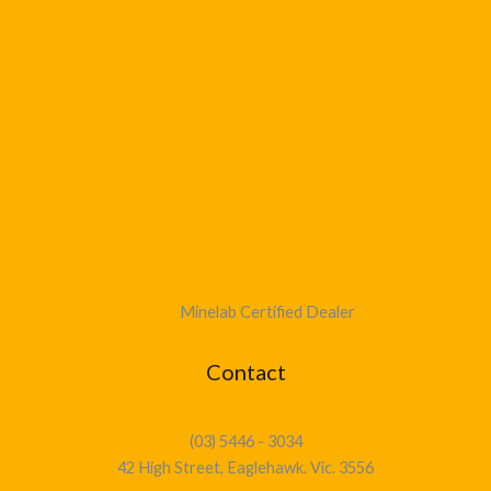
Minelab Certified Dealer
Contact
(03) 5446 - 3034
42 High Street, Eaglehawk. Vic. 3556