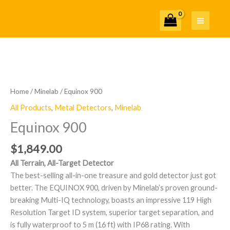
Skip
to
content
Equinox
900
quantity
Home
/
Minelab
/ Equinox 900
All Products
,
Metal Detectors
,
Minelab
Equinox 900
$
1,849.00
All Terrain, All-Target Detector
The best-selling all-in-one treasure and gold detector just got
better. The EQUINOX 900, driven by Minelab’s proven ground-
breaking Multi-IQ technology, boasts an impressive 119 High
Resolution Target ID system, superior target separation, and
is fully waterproof to 5 m (16 ft) with IP68 rating. With