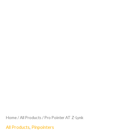
Home
/
All Products
/ Pro Pointer AT Z-Lynk
All Products
,
Pinpointers