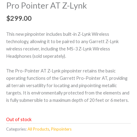
Pro Pointer AT Z-Lynk
$
299.00
This new pinpointer includes built-in Z-Lynk Wireless
technology, allowing it to be paired to any Garrett Z-Lynk
wireless receiver, including the MS-3 Z-Lynk Wireless
Headphones (sold seperately).
The Pro-Pointer AT Z-Lynk pinpointer retains the basic
operating functions of the Garrett Pro-Pointer AT, providing
all terrain versatility for locating and pinpointing metallic
targets. It is environmentally protected from the elements and
is fully submersible to a maximum depth of 20 feet or 6 meters.
Out of stock
Categories:
All Products
,
Pinpointers