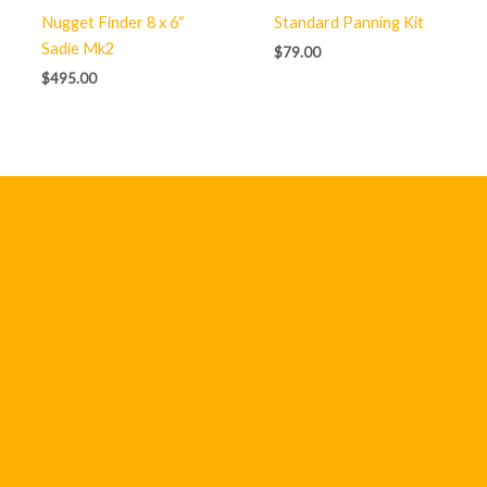
Nugget Finder 8 x 6″
Standard Panning Kit
Sadie Mk2
$
79.00
$
495.00