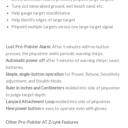
Tune out mineralized ground, wet beach sand, etc.
Help gauge target size/distance
Help identify edges of large target
Pinpoint multiple targets versus one large target signal
Lost Pro-Pointer Alarm:
After 5 minutes with no button
presses, the pinpointer emits periodic warning chirps.
Automatic power off
after 5 minutes of warning chirps; saves
batteries.
Simple, single-button operation
for Power, Retune, Sensitivity
adjustment, and Stealth Mode.
Ruler in Inches and Centimeters
molded into side of pinpointer
to judge target depth.
Lanyard Attachment Loop
molded into side of pinpointer.
New power button
is easy to operate even with gloves.
Other Pro-Pointer AT Z-Lynk Features