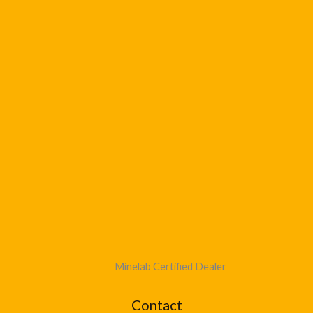
Minelab Certified Dealer
Contact