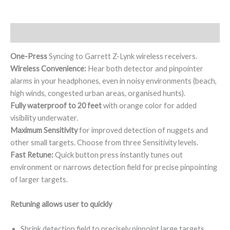
Description
One-Press
Syncing to Garrett Z-Lynk wireless receivers.
Wireless Convenience:
Hear both detector and pinpointer
alarms in your headphones, even in noisy environments (beach,
high winds, congested urban areas, organised hunts).
Fully waterproof to 20 feet
with orange color for added
visibility underwater.
Maximum Sensitivity
for improved detection of nuggets and
other small targets. Choose from three Sensitivity levels.
Fast Retune:
Quick button press instantly tunes out
environment or narrows detection field for precise pinpointing
of larger targets.
Retuning allows user to quickly
Shrink detection field to precisely pinpoint large targets