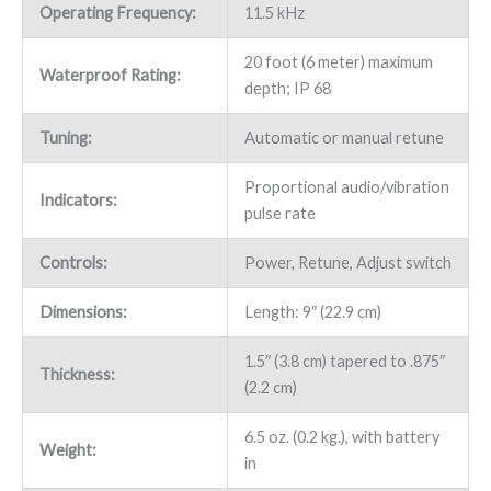
Operating Frequency:
11.5 kHz
20 foot (6 meter) maximum
Waterproof Rating:
depth; IP 68
Tuning:
Automatic or manual retune
Proportional audio/vibration
Indicators:
pulse rate
Controls:
Power, Retune, Adjust switch
Dimensions:
Length: 9″ (22.9 cm)
1.5″ (3.8 cm) tapered to .875″
Thickness:
(2.2 cm)
6.5 oz. (0.2 kg.), with battery
Weight:
in