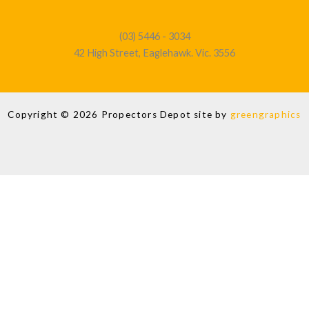
(03) 5446 - 3034
42 High Street, Eaglehawk. Vic. 3556
Copyright © 2026 Propectors Depot site by
greengraphics