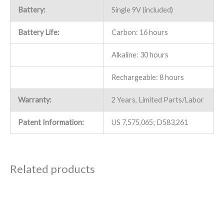
Battery:
Single 9V (included)
Battery Life:
Carbon: 16 hours
Alkaline: 30 hours
Rechargeable: 8 hours
Warranty:
2 Years, Limited Parts/Labor
Patent Information:
US 7,575,065; D583,261
Related products