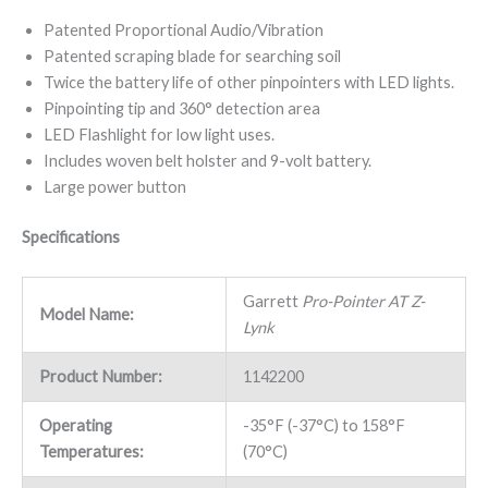
Patented Proportional Audio/Vibration
Patented scraping blade for searching soil
Twice the battery life of other pinpointers with LED lights.
Pinpointing tip and 360° detection area
LED Flashlight for low light uses.
Includes woven belt holster and 9-volt battery.
Large power button
Specifications
Garrett
Pro-Pointer AT Z-
Model Name:
Lynk
Product Number:
1142200
Operating
-35°F (-37°C) to 158°F
Temperatures:
(70°C)