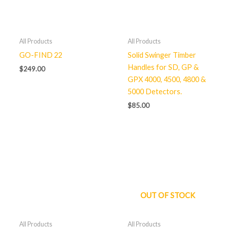
All Products
All Products
GO-FIND 22
Solid Swinger Timber
Handles for SD, GP &
$
249.00
GPX 4000, 4500, 4800 &
5000 Detectors.
$
85.00
OUT OF STOCK
All Products
All Products