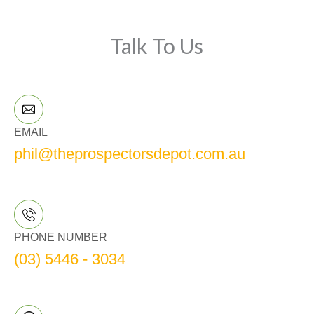
Talk To Us
EMAIL
phil@theprospectorsdepot.com.au
PHONE NUMBER
(03) 5446 - 3034