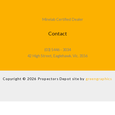
Minelab Certified Dealer
Contact
(03) 5446 - 3034
42 High Street, Eaglehawk. Vic. 3556
Copyright © 2026 Propectors Depot site by
greengraphics