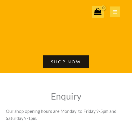
Skip
to
content
SHOP NOW
Enquiry
Our shop opening hours are Monday to Friday 9-5pm and
Saturday 9-1pm.