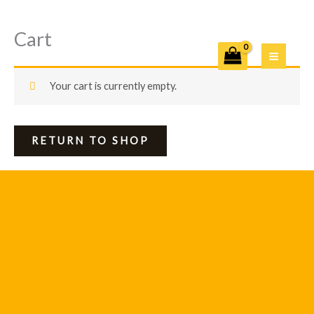
Cart
Skip
to
content
Your cart is currently empty.
RETURN TO SHOP