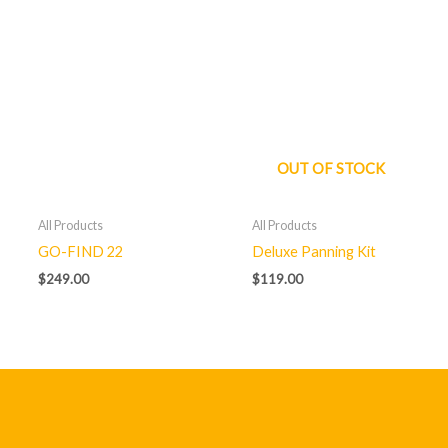
OUT OF STOCK
All Products
All Products
GO-FIND 22
Deluxe Panning Kit
$
249.00
$
119.00