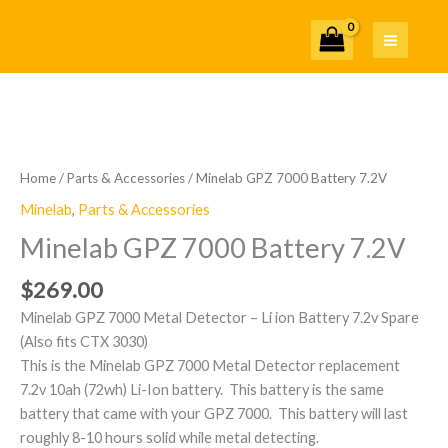
Skip
7.2V
to
quantity
content
Minelab
GPZ
7000
Home
/
Parts & Accessories
/ Minelab GPZ 7000 Battery 7.2V
Battery
Minelab
,
Parts & Accessories
7.2V
Minelab GPZ 7000 Battery 7.2V
quantity
$
269.00
Minelab GPZ 7000 Metal Detector – Li ion Battery 7.2v Spare
(Also fits CTX 3030)
This is the Minelab GPZ 7000 Metal Detector replacement
7.2v 10ah (72wh) Li-Ion battery. This battery is the same
battery that came with your GPZ 7000. This battery will last
roughly 8-10 hours solid while metal detecting.