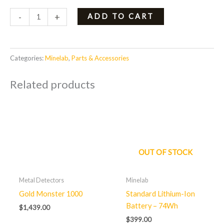
-
+
ADD TO CART
Categories:
Minelab
,
Parts & Accessories
Related products
OUT OF STOCK
Metal Detectors
Minelab
Gold Monster 1000
Standard Lithium-Ion
Battery – 74Wh
$
1,439.00
$
399.00