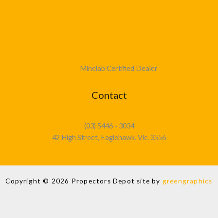
Minelab Certified Dealer
Contact
(03) 5446 - 3034
42 High Street, Eaglehawk. Vic. 3556
Copyright © 2026 Propectors Depot site by
greengraphics