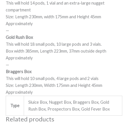
This will hold 14 pods, 1 vial and an extra-large nugget
compartment
Size: Length 230mm, width 175mm and Height 45mm
Approximately
—
Gold Rush Box
This will hold 18 small pods, 10 large pods and 3 vials.
Box width 385mm, Length 223mm, 37mm outside depth
Approximately
—
Braggers Box
This will hold 10 small pods, 4 large pods and 2 vials
Size: Length 230mm, Width 175mm and Height 45mm
Approximately
Sluice Box, Nugget Box, Braggers Box, Gold
Type
Rush Box, Prospectors Box, Gold Fever Box
Related products