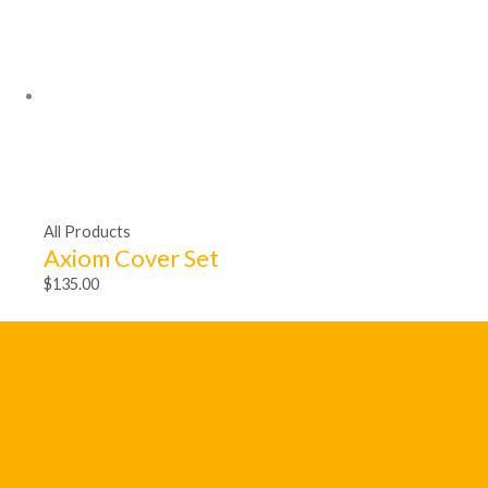
All Products
Axiom Cover Set
$
135.00