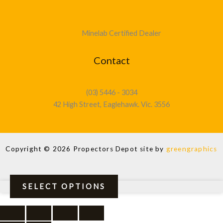
Minelab Certified Dealer
Contact
(03) 5446 - 3034
42 High Street, Eaglehawk. Vic. 3556
Copyright © 2026 Propectors Depot site by
greengraphics
SELECT OPTIONS