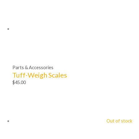
Parts & Accessories
Tuff-Weigh Scales
$
45.00
Out of stock