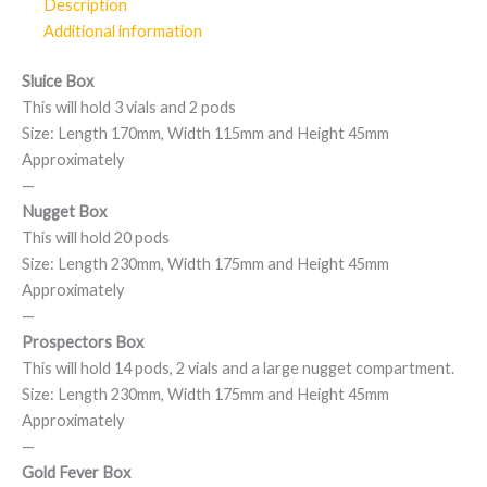
Description
Additional information
Sluice Box
This will hold 3 vials and 2 pods
Size: Length 170mm, Width 115mm and Height 45mm
Approximately
—
Nugget Box
This will hold 20 pods
Size: Length 230mm, Width 175mm and Height 45mm
Approximately
—
Prospectors Box
This will hold 14 pods, 2 vials and a large nugget compartment.
Size: Length 230mm, Width 175mm and Height 45mm
Approximately
—
Gold Fever Box