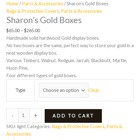
Home
/
Parts & Accessories
/ Sharon’s Gold Boxes
Bags & Protective Covers
,
Parts & Accessories
Sharon’s Gold Boxes
$
65.00
–
$
265.00
Handmade solid hardwood Gold display boxes.
No two boxes are the same, perfect way to store your gold in a
neat wooden display box.
Various Timbers. Walnut, Redgum, Jarrah, Blackbutt, Myrtle,
Huon Pine,
Four different types of gold boxes.
Clear
Type
-
+
ADD TO CART
SKU:
light
Categories:
Bags & Protective Covers
,
Parts &
Accessories