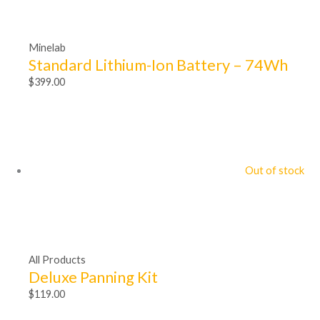
Minelab
Standard Lithium-Ion Battery – 74Wh
$
399.00
Out of stock
All Products
Deluxe Panning Kit
$
119.00