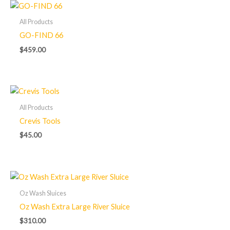
All Products
GO-FIND 66
$
459.00
All Products
Crevis Tools
$
45.00
Oz Wash Sluices
Oz Wash Extra Large River Sluice
$
310.00