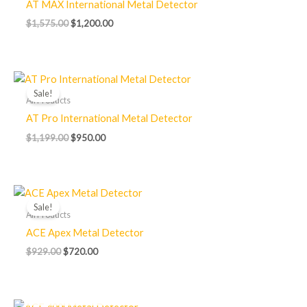
AT MAX International Metal Detector
$
1,575.00
$
1,200.00
Original
Current
price
price
Sale!
was:
is:
All Products
$1,199.00.
$950.00.
AT Pro International Metal Detector
$
1,199.00
$
950.00
Original
Current
price
price
Sale!
was:
is:
All Products
$929.00.
$720.00.
ACE Apex Metal Detector
$
929.00
$
720.00
OUT OF STOCK