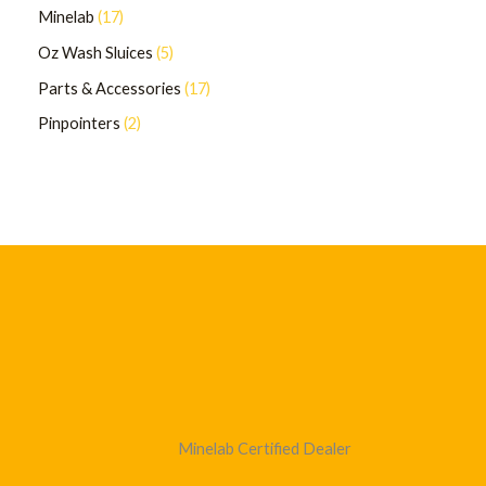
Minelab
17
Oz Wash Sluices
5
Parts & Accessories
17
Pinpointers
2
Minelab Certified Dealer