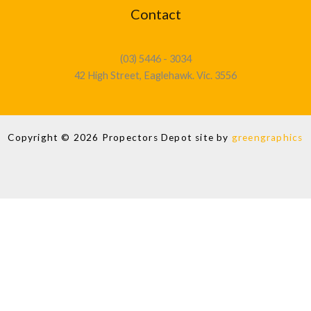
Contact
(03) 5446 - 3034
42 High Street, Eaglehawk. Vic. 3556
Copyright © 2026 Propectors Depot site by
greengraphics