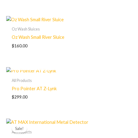
Oz Wash Sluices
Oz Wash Small River Sluice
$
160.00
OUT OF STOCK
All Products
Pro Pointer AT Z-Lynk
$
299.00
Original
Current
price
price
Sale!
was:
is:
All Products
$1,575.00.
$1,200.00.