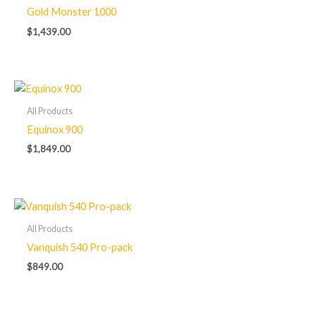
Gold Monster 1000
$
1,439.00
All Products
Equinox 900
$
1,849.00
All Products
Vanquish 540 Pro-pack
$
849.00