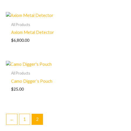
All Products
Axiom Metal Detector
$
6,800.00
All Products
Camo Digger’s Pouch
$
25.00
←
1
2