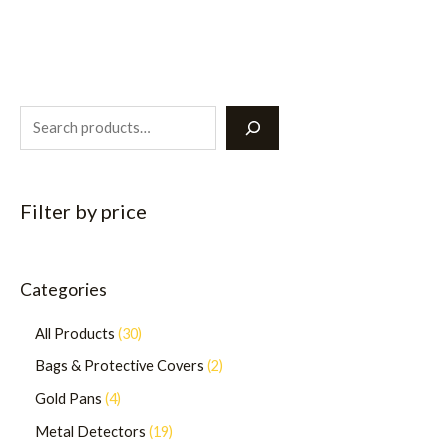
Filter by price
Categories
All Products
30
Bags & Protective Covers
2
Gold Pans
4
Metal Detectors
19