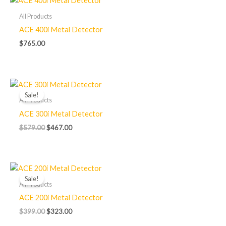
All Products
ACE 400i Metal Detector
$
765.00
Original
Current
price
price
Sale!
was:
is:
All Products
$579.00.
$467.00.
ACE 300i Metal Detector
$
579.00
$
467.00
Original
Current
price
price
Sale!
was:
is:
All Products
$399.00.
$323.00.
ACE 200i Metal Detector
$
399.00
$
323.00