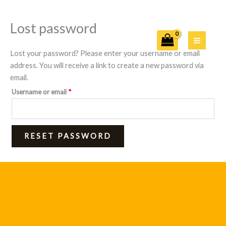
Lost password
Skip
Required
to
content
Lost your password? Please enter your username or email
address. You will receive a link to create a new password via
email.
Username or email
*
RESET PASSWORD