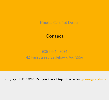
Minelab Certified Dealer
Contact
(03) 5446 - 3034
42 High Street, Eaglehawk. Vic. 3556
Copyright © 2026 Propectors Depot site by
greengraphics